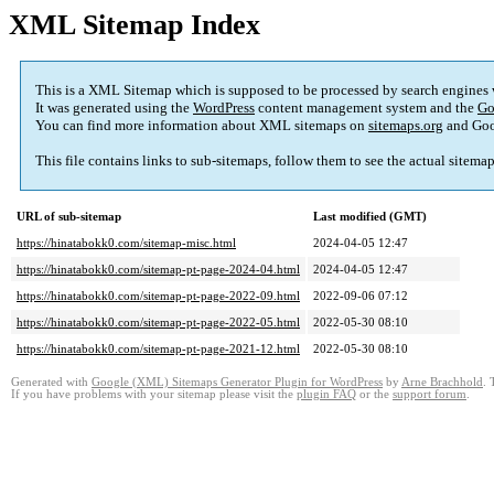
XML Sitemap Index
This is a XML Sitemap which is supposed to be processed by search engines
It was generated using the
WordPress
content management system and the
Go
You can find more information about XML sitemaps on
sitemaps.org
and Goo
This file contains links to sub-sitemaps, follow them to see the actual sitema
URL of sub-sitemap
Last modified (GMT)
https://hinatabokk0.com/sitemap-misc.html
2024-04-05 12:47
https://hinatabokk0.com/sitemap-pt-page-2024-04.html
2024-04-05 12:47
https://hinatabokk0.com/sitemap-pt-page-2022-09.html
2022-09-06 07:12
https://hinatabokk0.com/sitemap-pt-page-2022-05.html
2022-05-30 08:10
https://hinatabokk0.com/sitemap-pt-page-2021-12.html
2022-05-30 08:10
Generated with
Google (XML) Sitemaps Generator Plugin for WordPress
by
Arne Brachhold
. 
If you have problems with your sitemap please visit the
plugin FAQ
or the
support forum
.