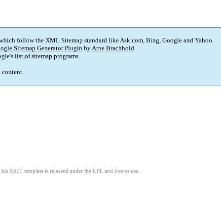
 which follow the XML Sitemap standard like Ask.com, Bing, Google and Yahoo.
ogle Sitemap Generator Plugin
by
Arne Brachhold
.
gle's
list of sitemap programs
.
p content.
This XSLT template is released under the GPL and free to use.